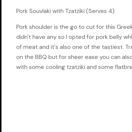
Pork Souvlaki with Tzatziki (Serves 4)
Pork shoulder is the go to cut for this Gre
didn't have any so I opted for pork belly w
of meat and it's also one of the tastiest. Tr
on the BBQ but for sheer ease you can also c
with some cooling tzatziki and some flatbr