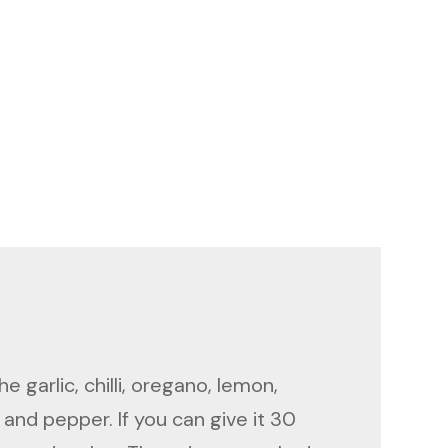
e garlic, chilli, oregano, lemon,
 and pepper. If you can give it 30