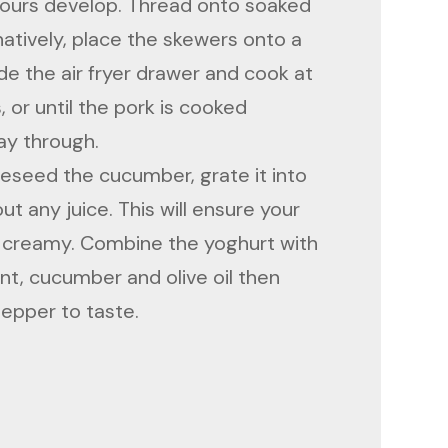
avours develop. Thread onto soaked
atively, place the skewers onto a
ide the air fryer drawer and cook at
, or until the pork is cooked
ay through.
deseed the cucumber, grate it into
t any juice. This will ensure your
nd creamy. Combine the yoghurt with
int, cucumber and olive oil then
pepper to taste.