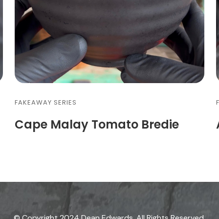
FAKEAWAY SERIES
Cape Malay Tomato Bredie
© Copyright 2024 Dean Edwards. All Rights Reserved.