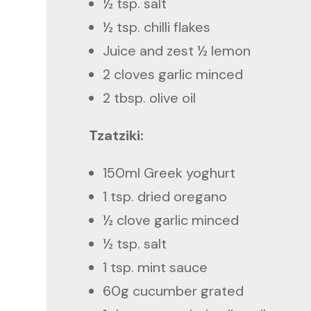
½ tsp. salt
½ tsp. chilli flakes
Juice and zest ½ lemon
2 cloves garlic minced
2 tbsp. olive oil
Tzatziki:
150ml Greek yoghurt
1 tsp. dried oregano
½ clove garlic minced
½ tsp. salt
1 tsp. mint sauce
60g cucumber grated