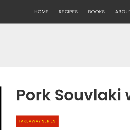
HOME
RECIPES
BOOKS
ABOU
Pork Souvlaki w
FAKEAWAY SERIES