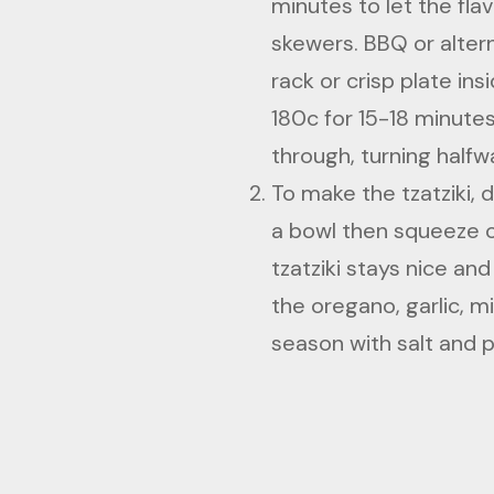
minutes to let the fl
skewers. BBQ or altern
rack or crisp plate ins
180c for 15-18 minutes
through, turning halfw
To make the tzatziki, 
a bowl then squeeze ou
tzatziki stays nice a
the oregano, garlic, m
season with salt and 