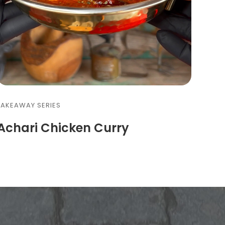
FAKEAWAY SERIES
Achari Chicken Curry