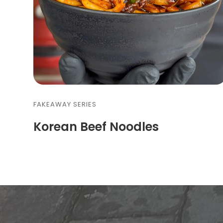
FAKEAWAY SERIES
Korean Beef Noodles