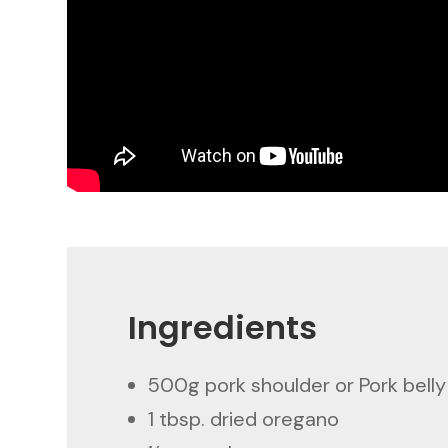
Ingredients
500g pork shoulder or Pork belly
1 tbsp. dried oregano