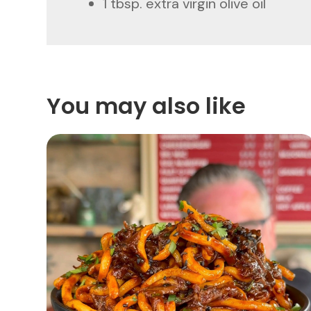
1 tbsp. extra virgin olive oil
You may also like