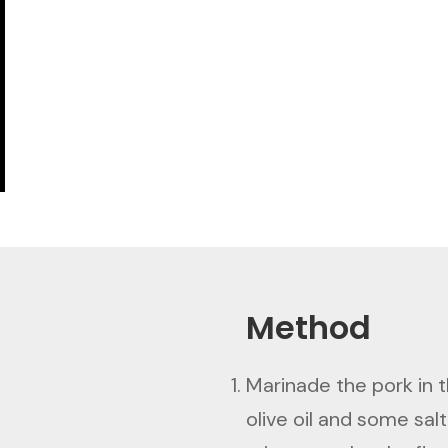
Method
Marinade the pork in th
olive oil and some salt