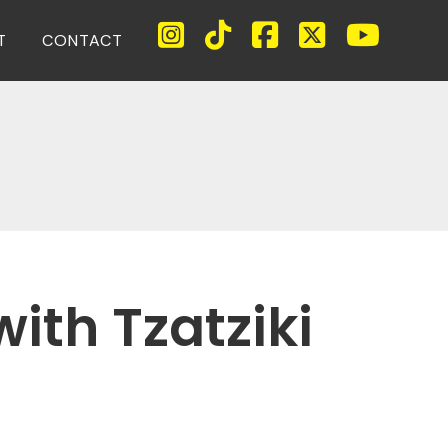
T
CONTACT
ith Tzatziki