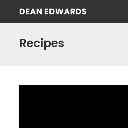
Recipes