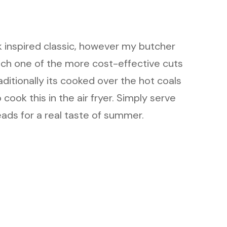
ek inspired classic, however my butcher
hich one of the more cost-effective cuts
aditionally its cooked over the hot coals
ook this in the air fryer. Simply serve
eads for a real taste of summer.