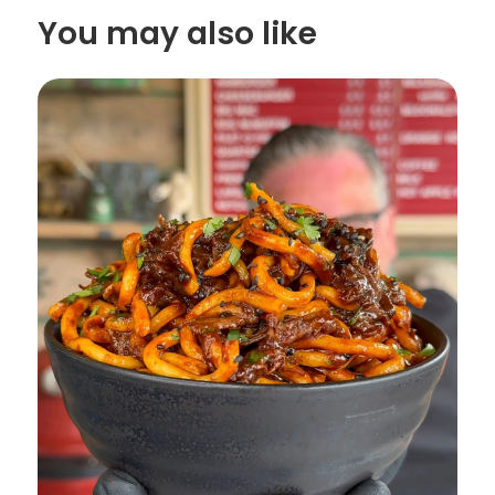
You may also like