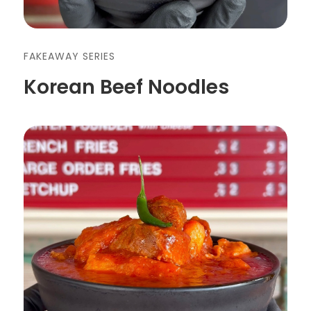
FAKEAWAY SERIES
Korean Beef Noodles