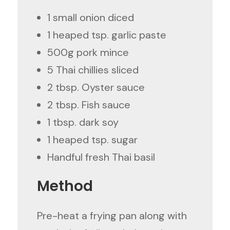
1 small onion diced
1 heaped tsp. garlic paste
500g pork mince
5 Thai chillies sliced
2 tbsp. Oyster sauce
2 tbsp. Fish sauce
1 tbsp. dark soy
1 heaped tsp. sugar
Handful fresh Thai basil
Method
Pre-heat a frying pan along with