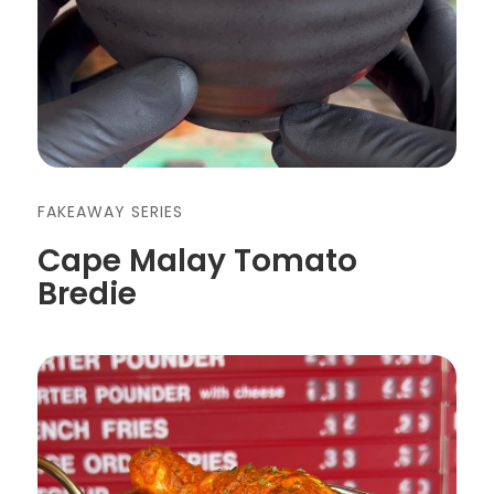
FAKEAWAY SERIES
Cape Malay Tomato
Bredie