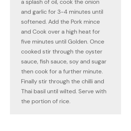
a splash of oil, cook the onion
and garlic for 3-4 minutes until
softened. Add the Pork mince
and Cook over a high heat for
five minutes until Golden. Once
cooked stir through the oyster
sauce, fish sauce, soy and sugar
then cook for a further minute.
Finally stir through the chilli and
Thai basil until wilted. Serve with
the portion of rice.