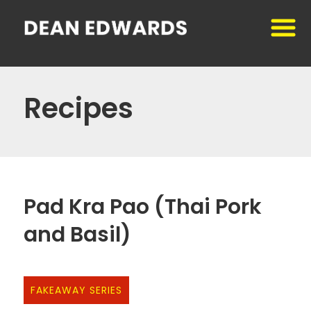
Recipes
Pad Kra Pao (Thai Pork
and Basil)
FAKEAWAY SERIES