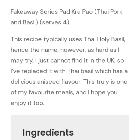
Fakeaway Series Pad Kra Pao (Thai Pork
and Basil) (serves 4)
This recipe typically uses Thai Holy Basil,
hence the name, however, as hard as I
may try, I just cannot find it in the UK, so
I’ve replaced it with Thai basil which has a
delicious aniseed flavour. This truly is one
of my favourite meals, and I hope you
enjoy it too.
Ingredients