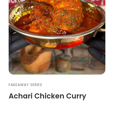
FAKEAWAY SERIES
Achari Chicken Curry