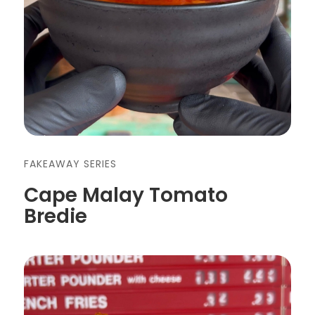
FAKEAWAY SERIES
Cape Malay Tomato
Bredie