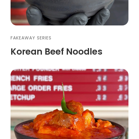
FAKEAWAY SERIES
Korean Beef Noodles