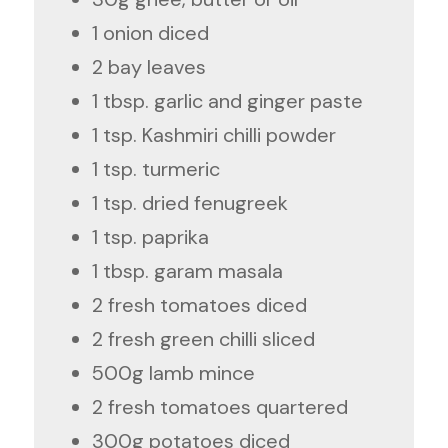
1 onion diced
2 bay leaves
1 tbsp. garlic and ginger paste
1 tsp. Kashmiri chilli powder
1 tsp. turmeric
1 tsp. dried fenugreek
1 tsp. paprika
1 tbsp. garam masala
2 fresh tomatoes diced
2 fresh green chilli sliced
500g lamb mince
2 fresh tomatoes quartered
300g potatoes diced