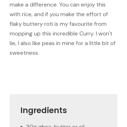
make a difference. You can enjoy this
with rice, and if you make the effort of
flaky buttery roti is my favourite from
mopping up this incredible Curry. I won't
lie, I also like peas in mine for a little bit of
sweetness.
Ingredients
30g ghee, butter or oil