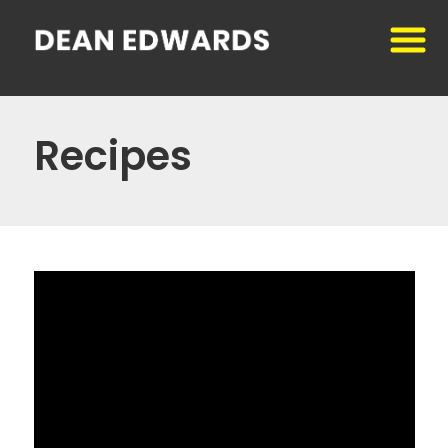
Recipes