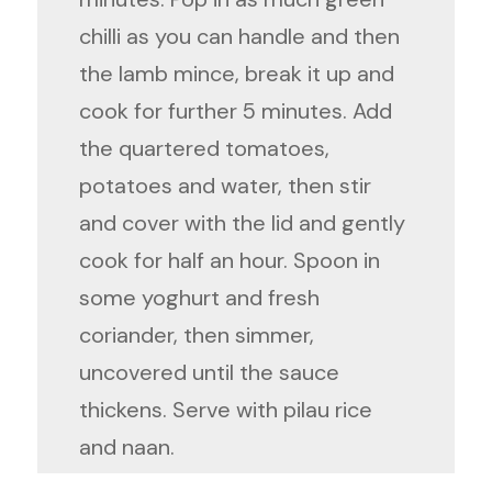
chilli as you can handle and then
the lamb mince, break it up and
cook for further 5 minutes. Add
the quartered tomatoes,
potatoes and water, then stir
and cover with the lid and gently
cook for half an hour. Spoon in
some yoghurt and fresh
coriander, then simmer,
uncovered until the sauce
thickens. Serve with pilau rice
and naan.