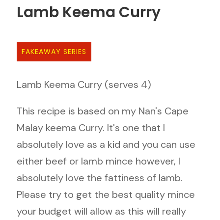
Lamb Keema Curry
FAKEAWAY SERIES
Lamb Keema Curry (serves 4)
This recipe is based on my Nan's Cape
Malay keema Curry. It's one that I
absolutely love as a kid and you can use
either beef or lamb mince however, I
absolutely love the fattiness of lamb.
Please try to get the best quality mince
your budget will allow as this will really