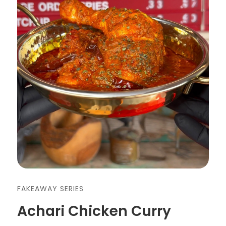
FAKEAWAY SERIES
Achari Chicken Curry