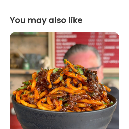
You may also like