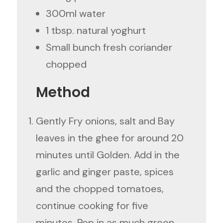
300ml water
1 tbsp. natural yoghurt
Small bunch fresh coriander
chopped
Method
Gently Fry onions, salt and Bay
leaves in the ghee for around 20
minutes until Golden. Add in the
garlic and ginger paste, spices
and the chopped tomatoes,
continue cooking for five
minutes. Pop in as much green